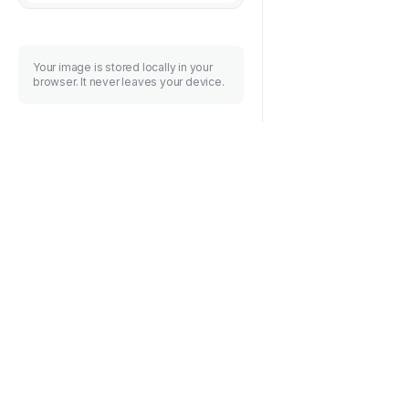
Your image is stored locally in your
browser. It never leaves your device.