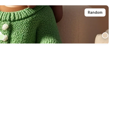
Random