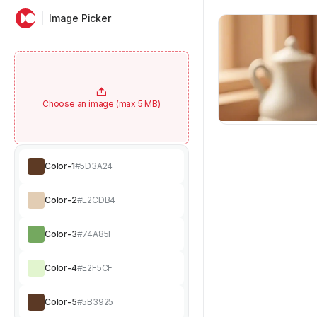
Image Picker
Choose an image (max 5 MB)
Color-1
#5D3A24
Color-2
#E2CDB4
Color-3
#74A85F
Color-4
#E2F5CF
Color-5
#5B3925